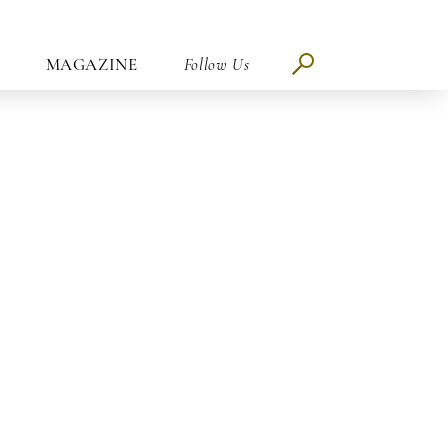
MAGAZINE
Follow Us