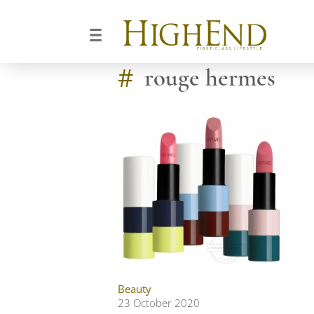
#
rouge hermes
Beauty
23 October 2020