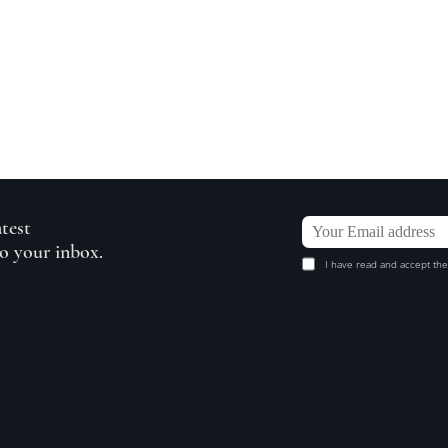
atest
to your inbox.
I have read and accept the