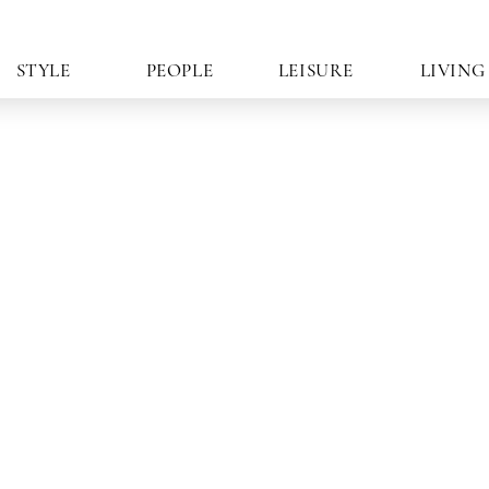
STYLE
PEOPLE
LEISURE
LIVING