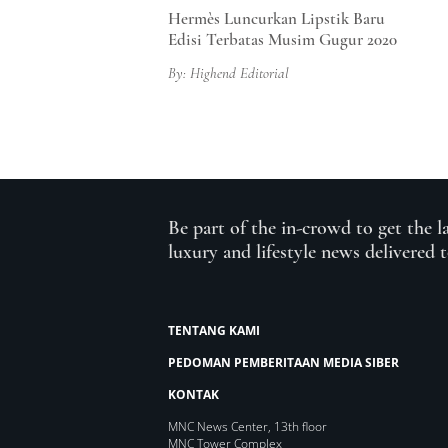
Hermès Luncurkan Lipstik Baru
Edisi Terbatas Musim Gugur 2020
By: Highend Editorial
Be part of the in-crowd to get the l
luxury and lifestyle news delivered 
TENTANG KAMI
PEDOMAN PEMBERITAAN MEDIA SIBER
KONTAK
MNC News Center, 13th floor
MNC Tower Complex