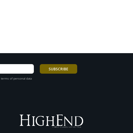
 terms of personal data