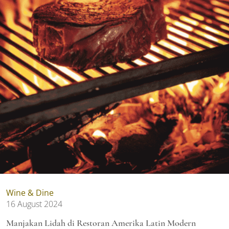
Wine & Dine
16 August 2024
Manjakan Lidah di Restoran Amerika Latin Modern