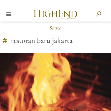
Search
#
restoran baru jakarta