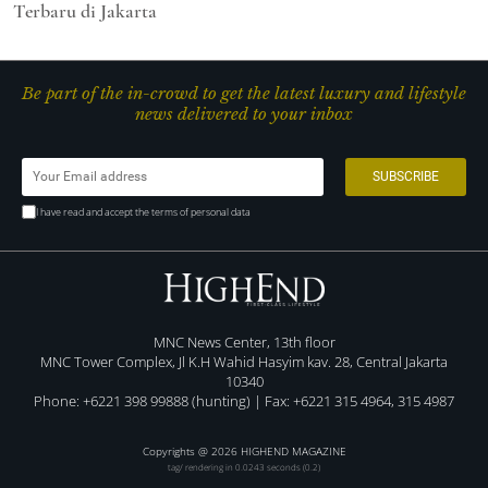
Terbaru di Jakarta
Be part of the in-crowd to get the latest luxury and lifestyle
news delivered to your inbox
I have read and accept the terms of personal data
MNC News Center, 13th floor
MNC Tower Complex, Jl K.H Wahid Hasyim kav. 28, Central Jakarta
10340
Phone: +6221 398 99888 (hunting) | Fax: +6221 315 4964, 315 4987
Copyrights @ 2026 HIGHEND MAGAZINE
tag/ rendering in 0.0243 seconds (0.2)