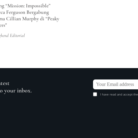
ng “Mission: Impossible”
ca Ferguson Bergabung
ma Cillian Murphy di “Peaky
ers"
ghend Editorial
atest
to your inbox.
I have read and accept the