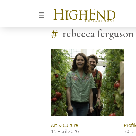
#
rebecca ferguson
Art & Culture
Profil
15 April 2026
30 Ju