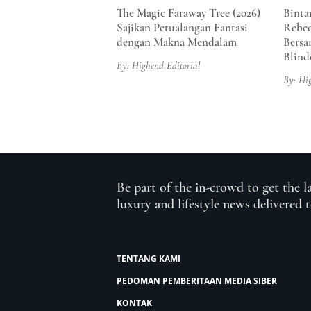
The Magic Faraway Tree (2026)
Binta
Sajikan Petualangan Fantasi
Rebec
dengan Makna Mendalam
Bersa
Blind
By: Highend Editorial
By: Hi
Be part of the in-crowd to get the l
luxury and lifestyle news delivered 
TENTANG KAMI
PEDOMAN PEMBERITAAN MEDIA SIBER
KONTAK