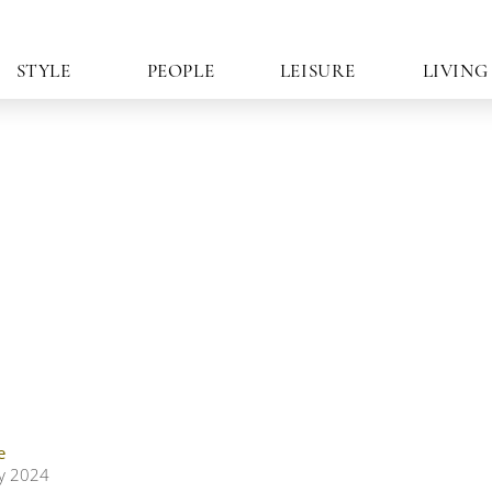
STYLE
PEOPLE
LEISURE
LIVING
e
ly 2024