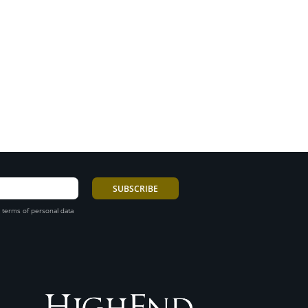
 terms of personal data