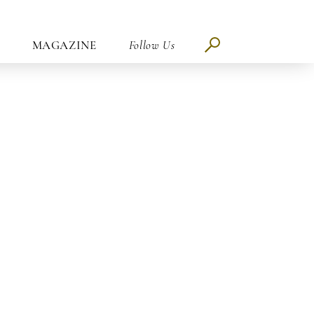
MAGAZINE
Follow Us