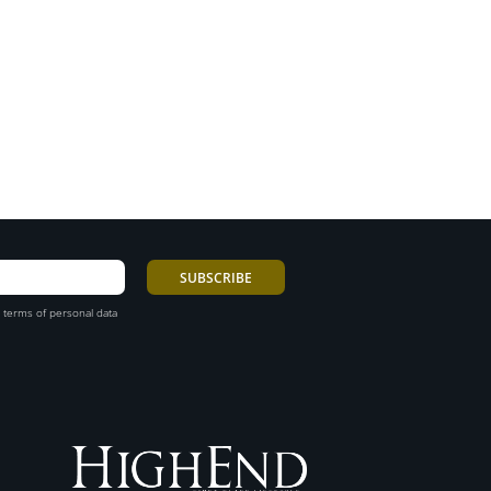
 terms of personal data