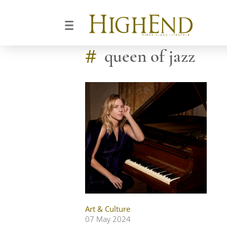
#
queen of jazz
Art & Culture
07 May 2024