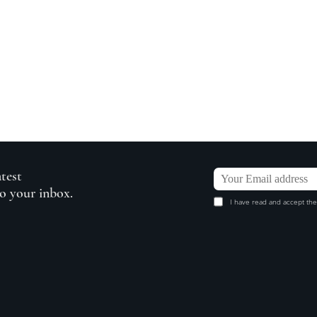
atest
to your inbox.
I have read and accept the