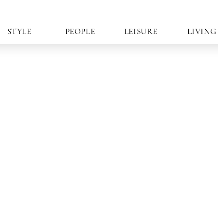
STYLE
PEOPLE
LEISURE
LIVING