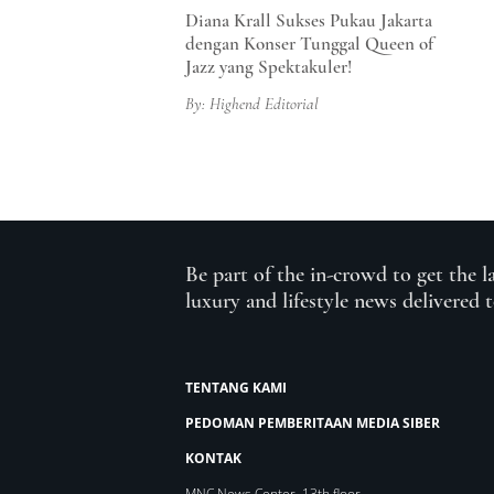
Diana Krall Sukses Pukau Jakarta
dengan Konser Tunggal Queen of
Jazz yang Spektakuler!
By: Highend Editorial
Be part of the in-crowd to get the l
luxury and lifestyle news delivered 
TENTANG KAMI
PEDOMAN PEMBERITAAN MEDIA SIBER
KONTAK
MNC News Center, 13th floor