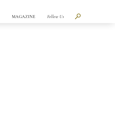
MAGAZINE
Follow Us