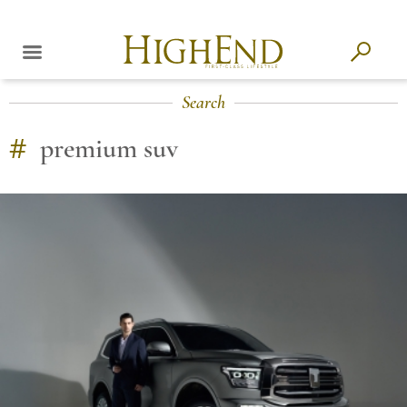
Search
#
premium suv