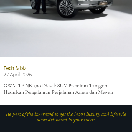
Tech & biz
27 April 2026
GWM TANK 500 Diesel: SUV Premium Tangguh,
Hadirkan Pengalaman Perjalanan Aman dan Mewah
Be part of the in-crowd to get the latest luxury and lifestyle
news delivered to your inbox