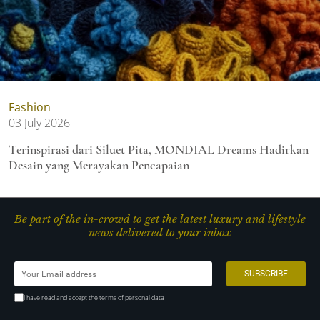
Fashion
03 July 2026
Terinspirasi dari Siluet Pita, MONDIAL Dreams Hadirkan
Desain yang Merayakan Pencapaian
Be part of the in-crowd to get the latest luxury and lifestyle
news delivered to your inbox
I have read and accept the terms of personal data