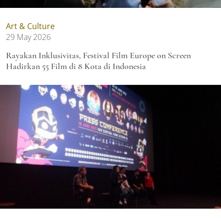
Art & Culture
29 May 2026
Rayakan Inklusivitas, Festival Film Europe on Screen
Hadirkan 55 Film di 8 Kota di Indonesia