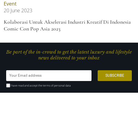
Event
20 June 2023
Kolaborasi Untuk Akselerasi Industri Kreatif Di Indonesia
Comic Con Pop Asia 2023
Be part of the in-crowd to get the latest luxury and lifestyle
news delivered to your inbox
I have read and accept the terms of personal data
MNC News Center, 13th floor
MNC Tower Complex, Jl K.H Wahid Hasyim kav. 28, Central Jakarta
10340