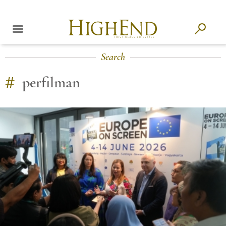
Search
#
perfilman