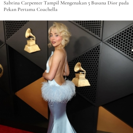
Sabrina Carpenter Tampil Mengenakan 5 Busana Dior pada
Pekan Pertama Coachella