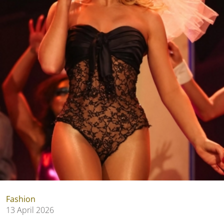
Fashion
13 April 2026