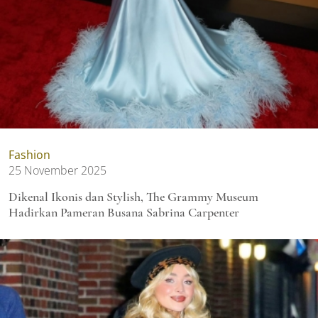
Fashion
25 November 2025
Dikenal Ikonis dan Stylish, The Grammy Museum
Hadirkan Pameran Busana Sabrina Carpenter