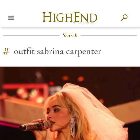
Search
#
outfit sabrina carpenter