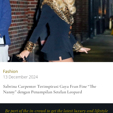
Fashion
13 December 2024
Sabrina Carpenter Terinspirasi Gaya Fran Fine “The
Nanny” dengan Penampilan Setelan Leopard
Be part of the in-crowd to get the latest luxury and lifestyle