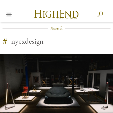
Search
#
nycxdesign