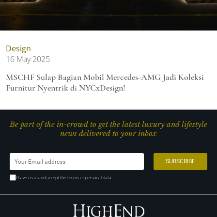
Design
16 May 2025
MSCHF Sulap Bagian Mobil Mercedes-AMG Jadi Koleksi
Furnitur Nyentrik di NYCxDesign!
Be part of the in-crowd to get the latest luxury and lifestyle
news delivered to your inbox
I have read and accept the terms of personal data