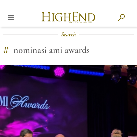
Search
#
nominasi ami awards