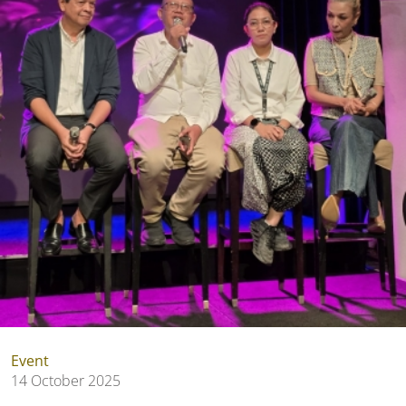
Event
14 October 2025