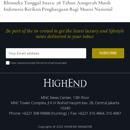
Bhinneka Tunggal Suara: 28 Tahun Anugerah Musik
Indonesia Berikan Penghargaan Bagi Musisi Nasional
Be part of the in-crowd to get the latest luxury and lifestyle
news delivered to your inbox
I have read and accept the terms of personal data
MNC News Center, 13th floor
MNC Tower Complex, Jl K.H Wahid Hasyim kav. 28, Central Jakarta
10340
Phone: +6221 398 99888 (hunting) | Fax: +6221 315 4964, 315 4987
Copyrights @ 2026 HIGHEND MAGAZINE