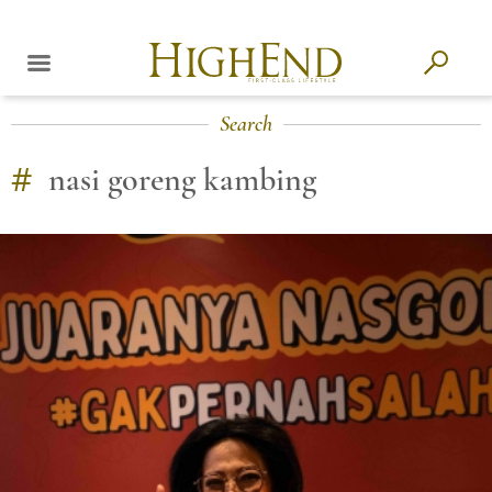
Search
#
nasi goreng kambing