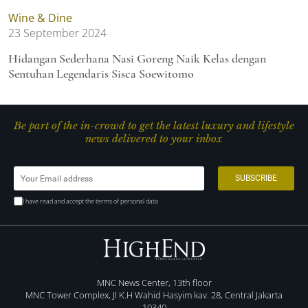
Wine & Dine
23 September 2024
Hidangan Sederhana Nasi Goreng Naik Kelas dengan
Sentuhan Legendaris Sisca Soewitomo
Be part of the in-crowd to get the latest luxury and lifestyle
news delivered to your inbox
I have read and accept the terms of personal data
MNC News Center, 13th floor
MNC Tower Complex, Jl K.H Wahid Hasyim kav. 28, Central Jakarta
10340