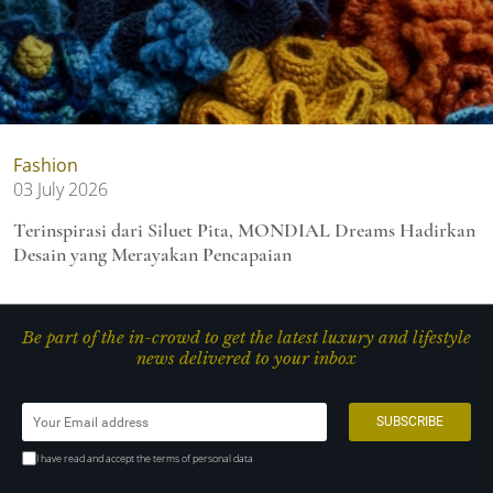
Fashion
03 July 2026
Terinspirasi dari Siluet Pita, MONDIAL Dreams Hadirkan
Desain yang Merayakan Pencapaian
Be part of the in-crowd to get the latest luxury and lifestyle
news delivered to your inbox
I have read and accept the terms of personal data