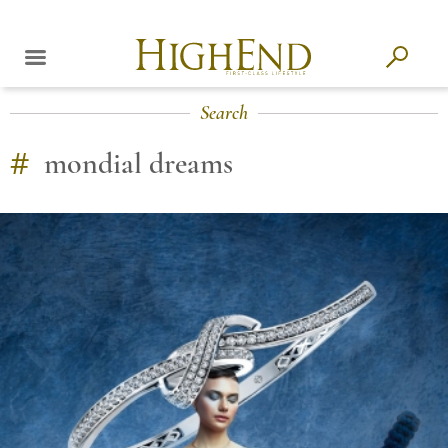
Search
#
mondial dreams