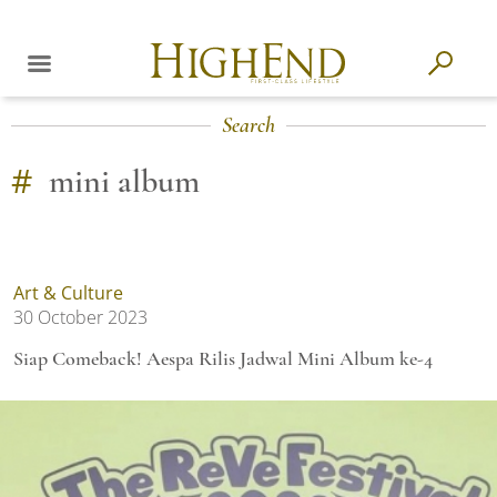
Search
#
mini album
Art & Culture
30 October 2023
Siap Comeback! Aespa Rilis Jadwal Mini Album ke-4