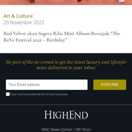
Art & Culture
29 November 2022
Red Velvet akan Segera Rilis Mini Album Bertajuk "The
ReVe Festival 2022 – Birthday”
Be part of the in-crowd to get the latest luxury and lifestyle
news delivered to your inbox
I have read and accept the terms of personal data
MNC News Center, 13th floor