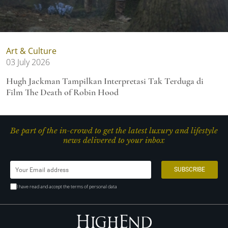
Art & Culture
03 July 2026
Hugh Jackman Tampilkan Interpretasi Tak Terduga di
Film The Death of Robin Hood
Be part of the in-crowd to get the latest luxury and lifestyle
news delivered to your inbox
I have read and accept the terms of personal data