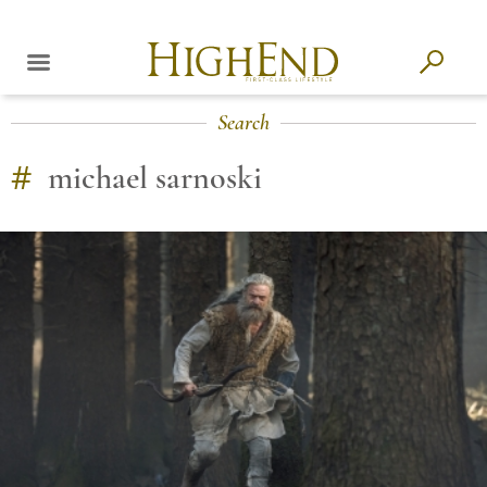
Search
#
michael sarnoski