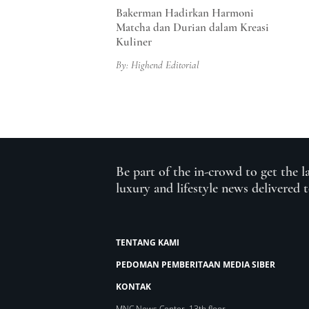
Bakerman Hadirkan Harmoni
Matcha dan Durian dalam Kreasi
Kuliner
By: Highend Editorial
Be part of the in-crowd to get the l
luxury and lifestyle news delivered 
TENTANG KAMI
PEDOMAN PEMBERITAAN MEDIA SIBER
KONTAK
MNC News Center, 13th floor