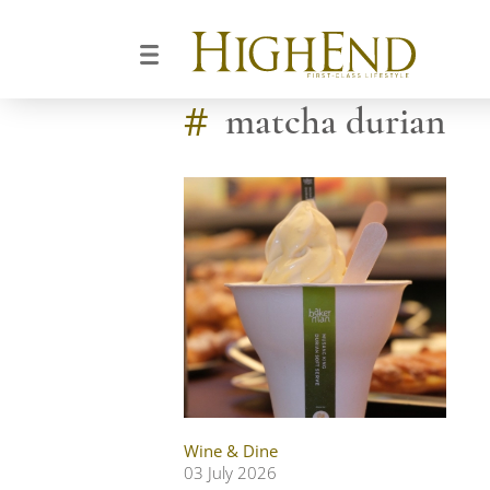
#
matcha durian
Wine & Dine
03 July 2026