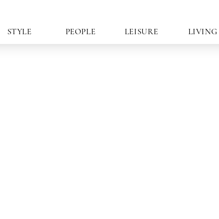
STYLE
PEOPLE
LEISURE
LIVING