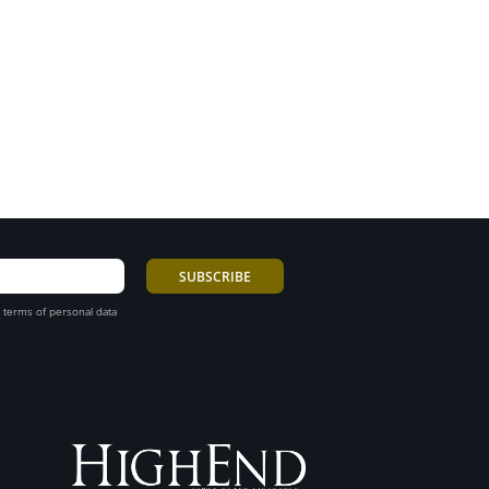
 terms of personal data