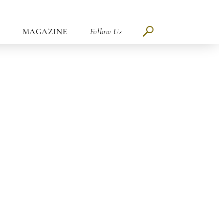
MAGAZINE
Follow Us