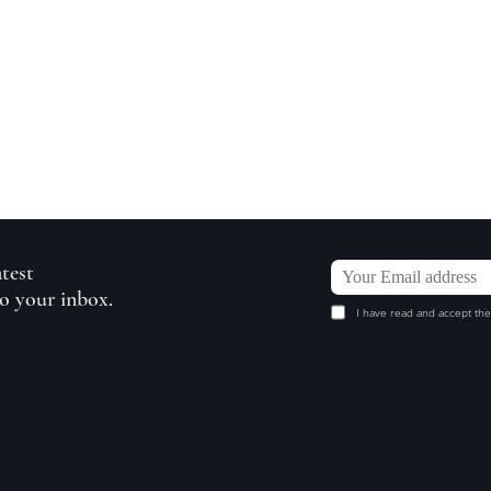
atest
to your inbox.
I have read and accept the