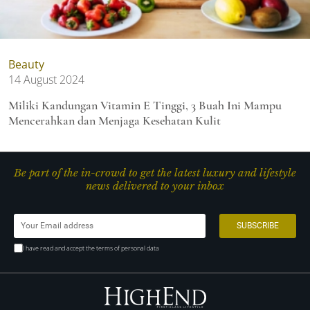
Beauty
14 August 2024
Miliki Kandungan Vitamin E Tinggi, 3 Buah Ini Mampu
Mencerahkan dan Menjaga Kesehatan Kulit
Be part of the in-crowd to get the latest luxury and lifestyle
news delivered to your inbox
I have read and accept the terms of personal data