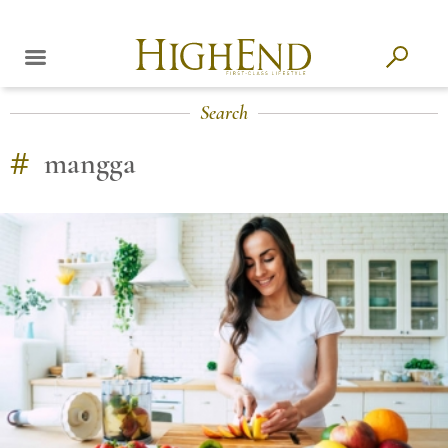
Search
#
mangga