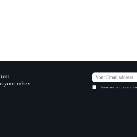
atest
to your inbox.
I have read and accept the