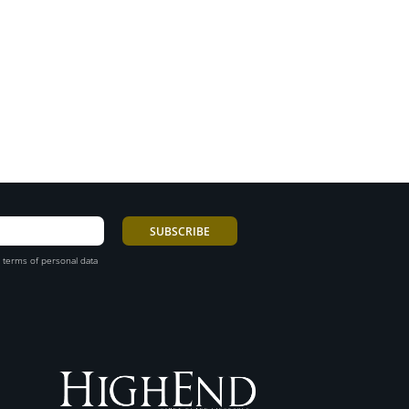
 terms of personal data