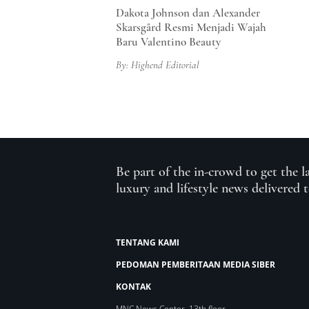
Dakota Johnson dan Alexander
Skarsgård Resmi Menjadi Wajah
Baru Valentino Beauty
By: Highend Editorial
Be part of the in-crowd to get the l
luxury and lifestyle news delivered 
TENTANG KAMI
PEDOMAN PEMBERITAAN MEDIA SIBER
KONTAK
MNC News Center, 13th floor