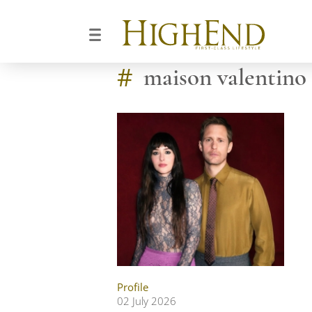
#
maison valentino
Profile
02 July 2026