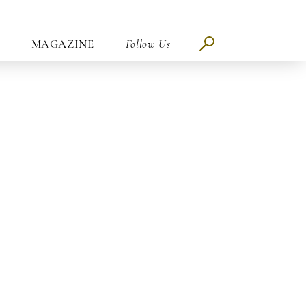
MAGAZINE
Follow Us