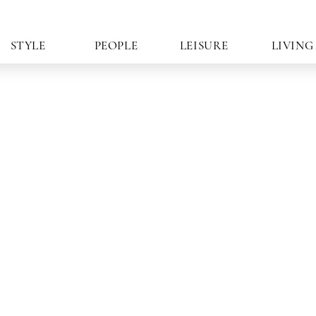
STYLE
PEOPLE
LEISURE
LIVING