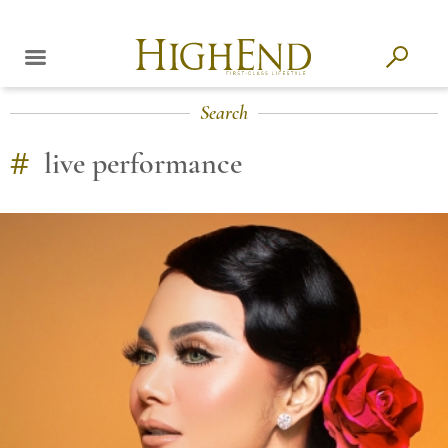
Search
#
live performance