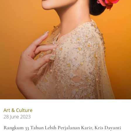
Art & Culture
28 June 2023
Rangkum 33 Tahun Lebih Perjalanan Karir, Kris Dayanti