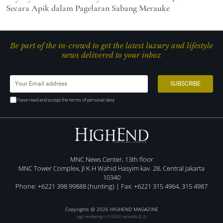
Secara Apik dalam Pagelaran Sabang Merauke
Be part of the in-crowd to get the latest luxury and lifestyle
news delivered to your inbox
I have read and accept the terms of personal data
MNC News Center, 13th floor
MNC Tower Complex, Jl K.H Wahid Hasyim kav. 28, Central Jakarta
10340
Phone: +6221 398 99888 (hunting) | Fax: +6221 315 4964, 315 4987
Copyrights @ 2026 HIGHEND MAGAZINE
tag/ rendering in 0.0293 seconds (0.2)