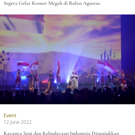
Segera Gelar Konser Megah di Bulan Agustus
Event
12 June 2022
Kayanya Seni dan Kebudayaan Indonesia Ditunjukkan