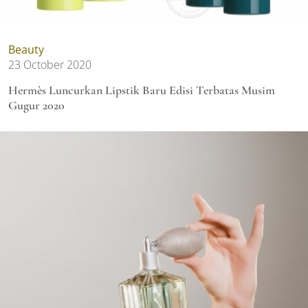
Beauty
23 October 2020
Hermès Luncurkan Lipstik Baru Edisi Terbatas Musim
Gugur 2020