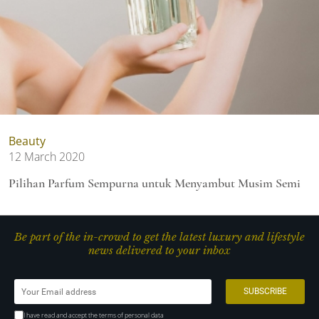
Beauty
12 March 2020
Pilihan Parfum Sempurna untuk Menyambut Musim Semi
Be part of the in-crowd to get the latest luxury and lifestyle
news delivered to your inbox
I have read and accept the terms of personal data