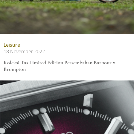
Leisure
18 November 2022
Koleksi Tas Limited Edition Persembahan Barbour x
Brompton