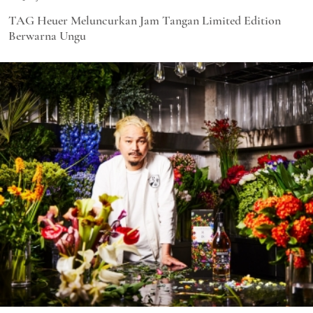
TAG Heuer Meluncurkan Jam Tangan Limited Edition
Berwarna Ungu