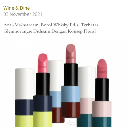
Wine & Dine
03 November 2021
Anti-Mainstream, Botol Whisky Edisi Terbatas
Glenmorangie Didisain Dengan Konsep Floral