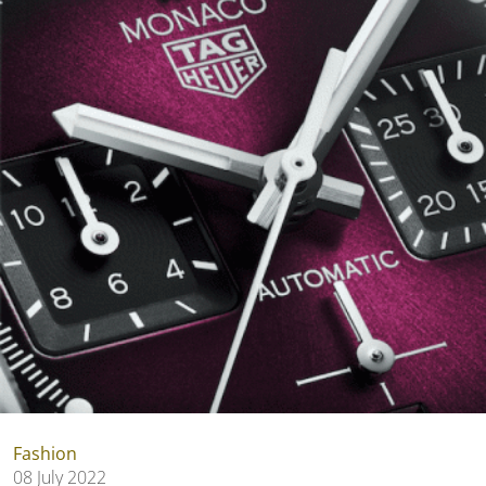
Fashion
08 July 2022