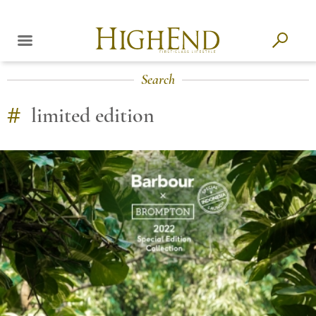
Search
#
limited edition