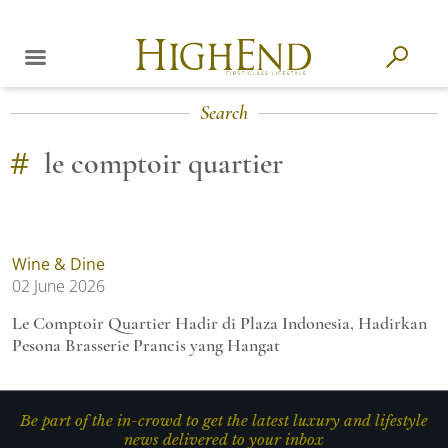
Search
#
le comptoir quartier
Wine & Dine
02 June 2026
Le Comptoir Quartier Hadir di Plaza Indonesia, Hadirkan
Pesona Brasserie Prancis yang Hangat
Be part of the in-crowd to get the latest luxury and lifestyle
news delivered to your inbox