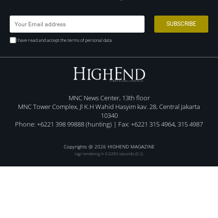
I have read and accept the terms of personal data
MNC News Center, 13th floor
MNC Tower Complex, Jl K.H Wahid Hasyim kav. 28, Central Jakarta
10340
Phone: +6221 398 99888 (hunting) | Fax: +6221 315 4964, 315 4987
Copyrights @ 2026 HIGHEND MAGAZINE
tag/ rendering in 0.0283 seconds (0.2)