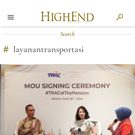
Search
#
layanantransportasi