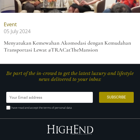
Event
05 July 2024
Menyatukan Kemewahan Akomodasi dengan Kemudahan
Transportasi Lewat #TRACatTheMansion
Be part of the in-crowd to get the latest luxury and lifestyle
news delivered to your inbox
I have read and accept the terms of personal data