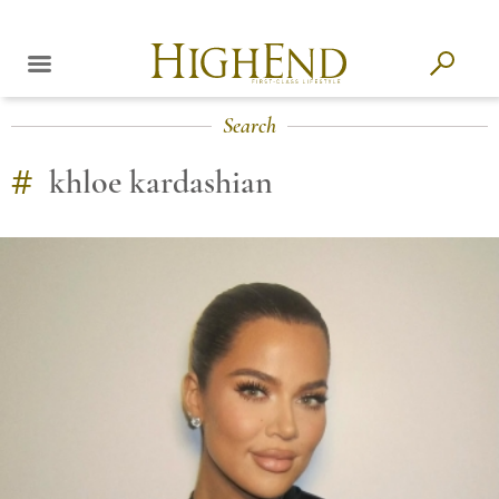
Search
#
khloe kardashian