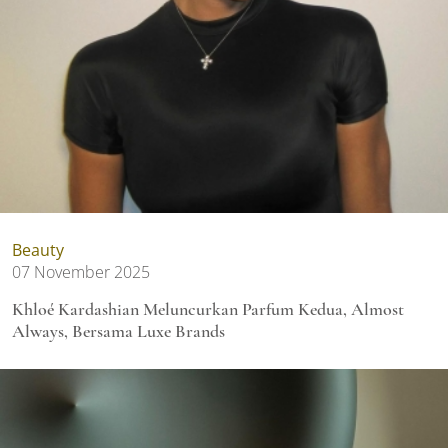
Beauty
07 November 2025
Khloé Kardashian Meluncurkan Parfum Kedua, Almost
Always, Bersama Luxe Brands