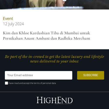
Event
12 July 2024
Kim dan Khloe Kardashian Tiba di Mumbai untuk
Pernikahan Anant Ambani dan Radhika Merchant
Be part of the in-crowd to get the latest luxury and lifestyle
news delivered to your inbox
I have read and accept the terms of personal data