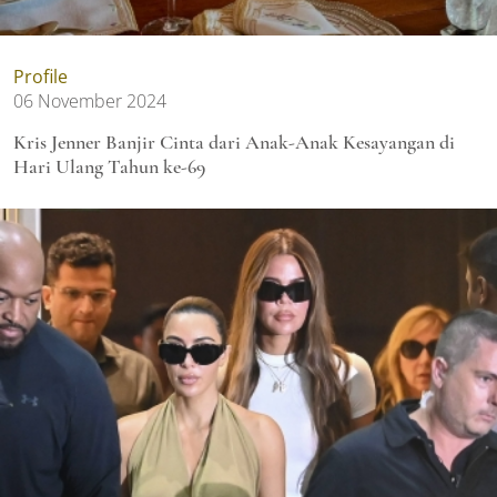
Profile
06 November 2024
Kris Jenner Banjir Cinta dari Anak-Anak Kesayangan di
Hari Ulang Tahun ke-69