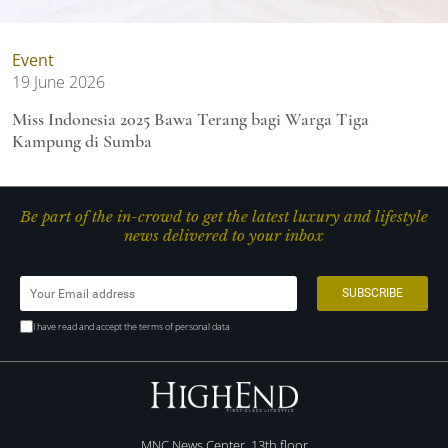
Event
19 June 2026
Miss Indonesia 2025 Bawa Terang bagi Warga Tiga
Kampung di Sumba
Be part of the in-crowd to get the latest luxury and lifestyle
news delivered to your inbox
I have read and accept the terms of personal data
MNC News Center, 13th floor