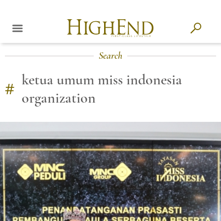
Search
ketua umum miss indonesia
#
organization