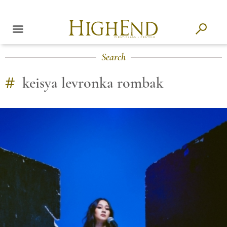
Search
#
keisya levronka rombak