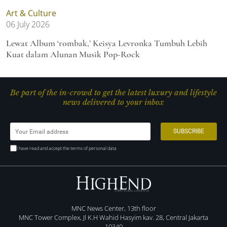
Art & Culture
06 July 2026
Lewat Album ‘rombak,’ Keisya Levronka Tumbuh Lebih
Kuat dalam Alunan Musik Pop-Rock
Be part of the in-crowd to get the latest luxury and lifestyle
news delivered to your inbox
I have read and accept the terms of personal data
MNC News Center, 13th floor
MNC Tower Complex, Jl K.H Wahid Hasyim kav. 28, Central Jakarta
10340