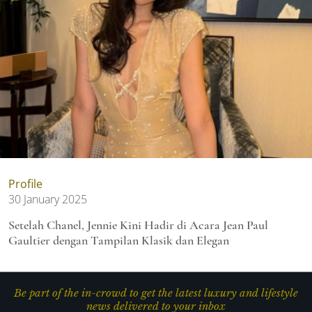
Profile
30 January 2025
Setelah Chanel, Jennie Kini Hadir di Acara Jean Paul
Gaultier dengan Tampilan Klasik dan Elegan
Be part of the in-crowd to get the latest luxury and lifestyle
news delivered to your inbox