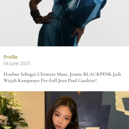
Profile
04 June 2025
Disebut Sebagai Ultimate Muse, Jennie BLACKPINK Jadi
Wajah Kampanye Pre-Fall Jean Paul Gaultier!