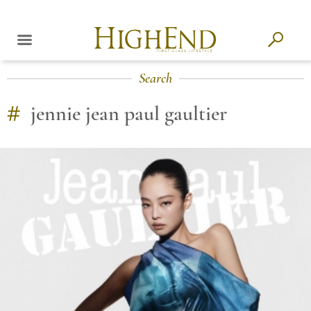
Search
#
jennie jean paul gaultier