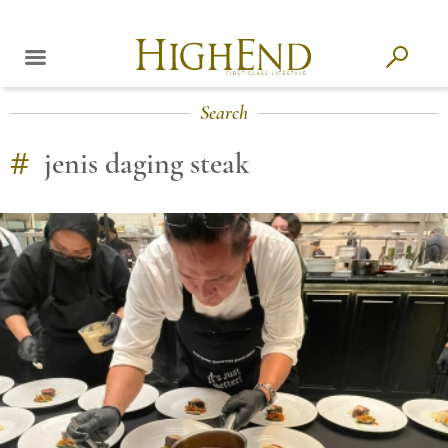
Search
#
jenis daging steak