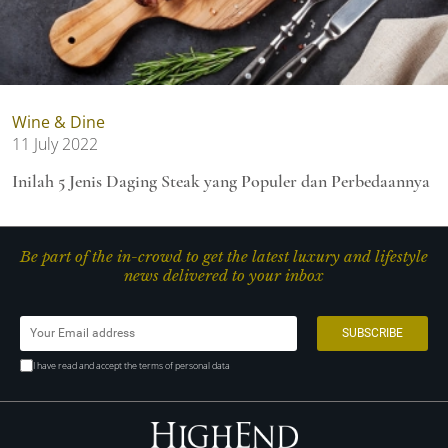
Wine & Dine
11 July 2022
Inilah 5 Jenis Daging Steak yang Populer dan Perbedaannya
Be part of the in-crowd to get the latest luxury and lifestyle
news delivered to your inbox
I have read and accept the terms of personal data