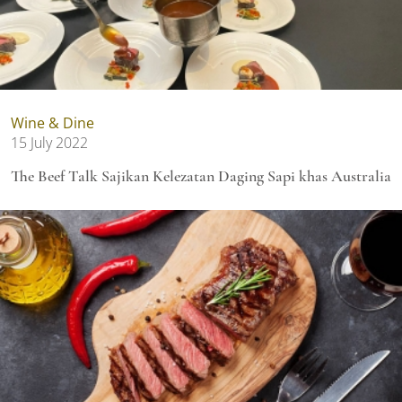
Wine & Dine
15 July 2022
The Beef Talk Sajikan Kelezatan Daging Sapi khas Australia