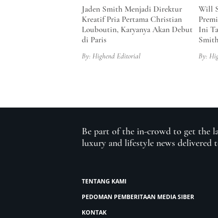
Jaden Smith Menjadi Direktur
Will 
Kreatif Pria Pertama Christian
Premi
Louboutin, Karyanya Akan Debut
Ini T
di Paris
Smit
By: Highend Editorial
By: Hi
Be part of the in-crowd to get the l
luxury and lifestyle news delivered 
TENTANG KAMI
PEDOMAN PEMBERITAAN MEDIA SIBER
KONTAK