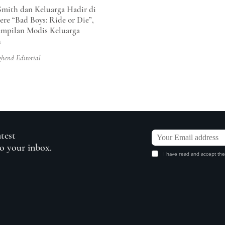
Smith dan Keluarga Hadir di
ere “Bad Boys: Ride or Die”,
ampilan Modis Keluarga
h
ghend Editorial
atest
to your inbox.
I have read and accept the