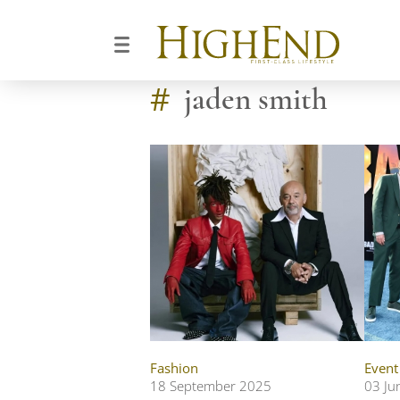
#
jaden smith
Fashion
Event
18 September 2025
03 Ju