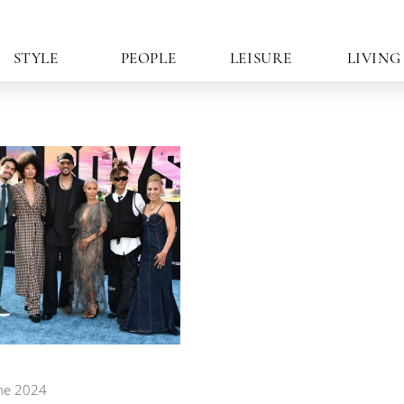
STYLE
PEOPLE
LEISURE
LIVING
ne 2024