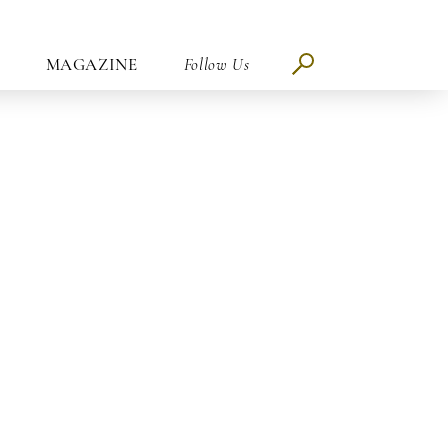
MAGAZINE
Follow Us