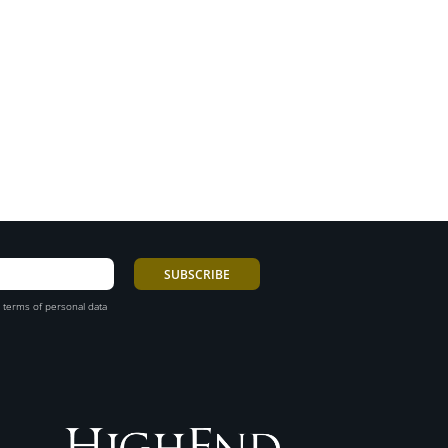
 terms of personal data