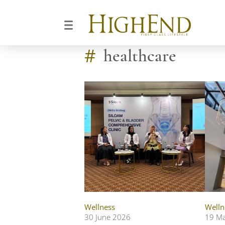
#
healthcare
Wellness
Welln
30 June 2026
19 M