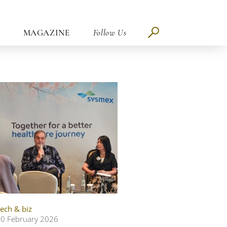
MAGAZINE
Follow Us
ech & biz
0 February 2026