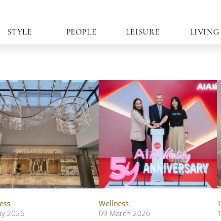
STYLE
PEOPLE
LEISURE
LIVING
ess
Wellness
T
ay 2026
09 March 2026
1