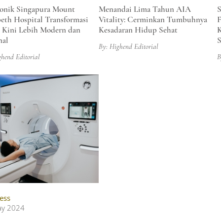
onik Singapura Mount
Menandai Lima Tahun AIA
S
beth Hospital Transformasi
Vitality: Cerminkan Tumbuhnya
F
, Kini Lebih Modern dan
Kesadaran Hidup Sehat
nal
S
By: Highend Editorial
ghend Editorial
B
ess
ay 2024