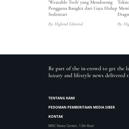
'Wearable Tech' yang Mendorong
Tekno
Pengguna Bangkit dari Gaya Hidup
Memb
Sedentari
Diagn
By: Highend Editorial
By: Hi
Be part of the in-crowd to get the l
luxury and lifestyle news delivered 
TENTANG KAMI
PEDOMAN PEMBERITAAN MEDIA SIBER
KONTAK
MNC News Center, 13th floor