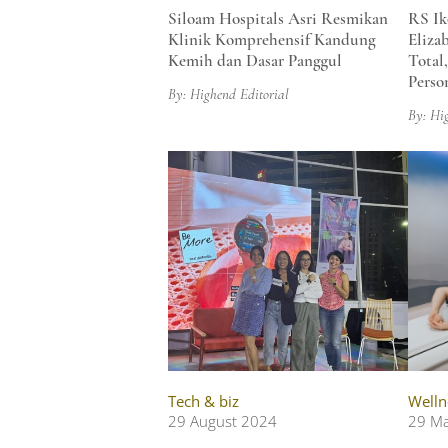
Siloam Hospitals Asri Resmikan
RS Ik
Klinik Komprehensif Kandung
Eliza
Kemih dan Dasar Panggul
Total
Perso
By: Highend Editorial
By: Hi
Tech & biz
Welln
29 August 2024
29 M