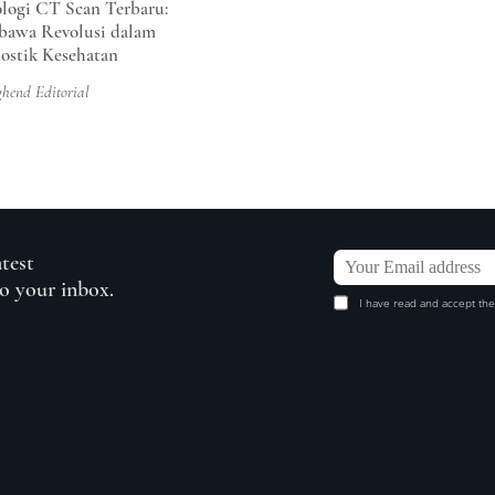
logi CT Scan Terbaru:
awa Revolusi dalam
ostik Kesehatan
ghend Editorial
atest
to your inbox.
I have read and accept the