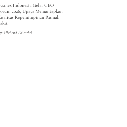
ysmex Indonesia Gelar CEO
orum 2026, Upaya Memantapkan
Kualitas Kepemimpinan Rumah
akit
y: Highend Editorial