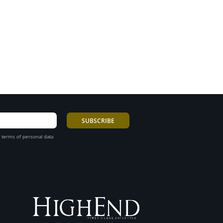
 terms of personal data