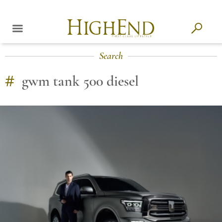
Search
#
gwm tank 500 diesel