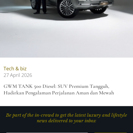
Tech & biz
27 April 2026
GWM TANK 500 Diesel: SUV Premium Tangguh,
Hadirkan Pengalaman Perjalanan Aman dan Mewah
Be part of the in-crowd to get the latest luxury and lifestyle
news delivered to your inbox