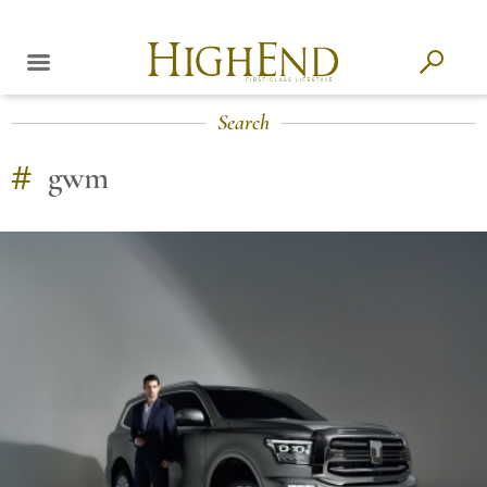
Search
#
gwm