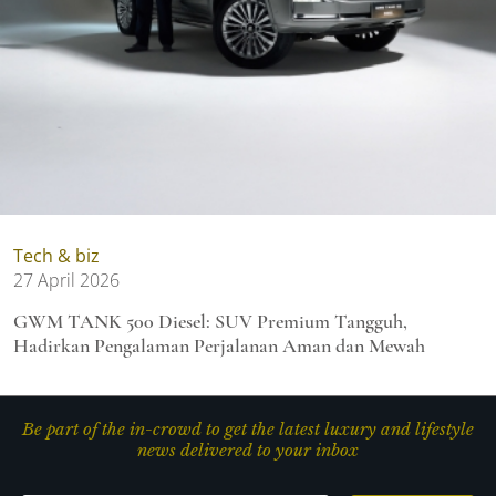
Tech & biz
27 April 2026
GWM TANK 500 Diesel: SUV Premium Tangguh,
Hadirkan Pengalaman Perjalanan Aman dan Mewah
Be part of the in-crowd to get the latest luxury and lifestyle
news delivered to your inbox