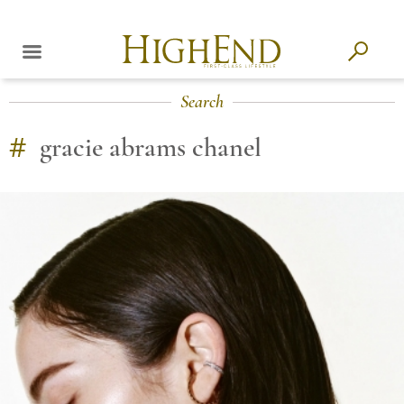
Search
#
gracie abrams chanel