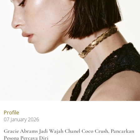
Profile
07 January 2026
Gracie Abrams Jadi Wajah Chanel Coco Crush, Pancarkan
Pesona Percaya Diri