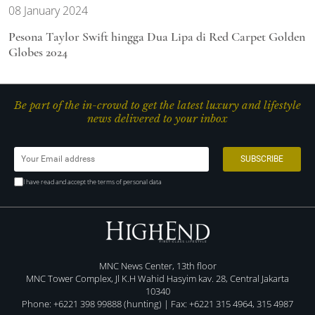
08 January 2024
Pesona Taylor Swift hingga Dua Lipa di Red Carpet Golden
Globes 2024
Be part of the in-crowd to get the latest luxury and lifestyle
news delivered to your inbox
I have read and accept the terms of personal data
MNC News Center, 13th floor
MNC Tower Complex, Jl K.H Wahid Hasyim kav. 28, Central Jakarta
10340
Phone: +6221 398 99888 (hunting) | Fax: +6221 315 4964, 315 4987