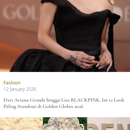
Fashion
12 January 2026
Dari Ariana Grande hingga Lisa BLACKPINK, Ini 12 Look
Paling Standout di Golden Globes 2026