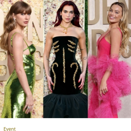
Event