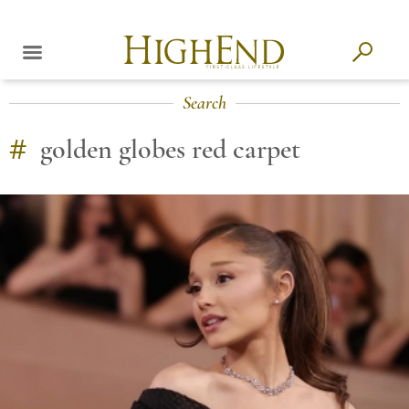
Search
#
golden globes red carpet