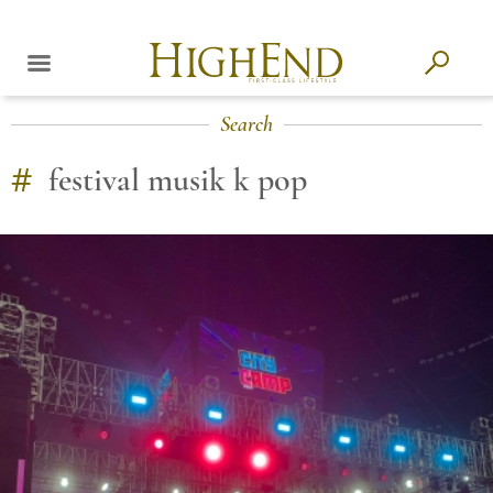
Search
#
festival musik k pop