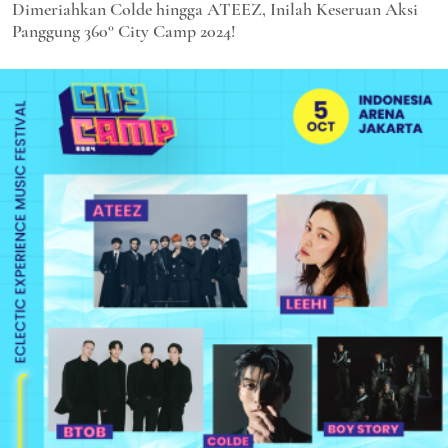
Dimeriahkan Colde hingga ATEEZ, Inilah Keseruan Aksi
Panggung 360° City Camp 2024!