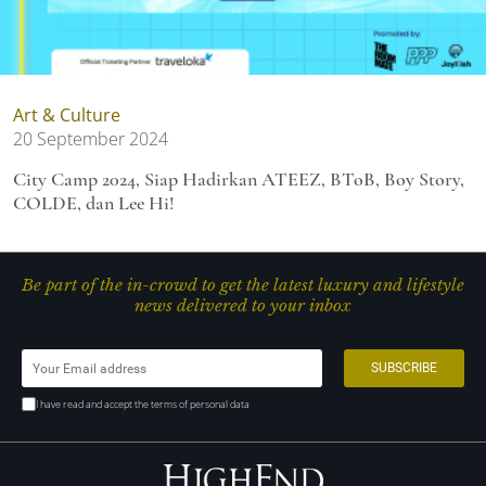
Art & Culture
20 September 2024
City Camp 2024, Siap Hadirkan ATEEZ, BToB, Boy Story,
COLDE, dan Lee Hi!
Be part of the in-crowd to get the latest luxury and lifestyle
news delivered to your inbox
I have read and accept the terms of personal data