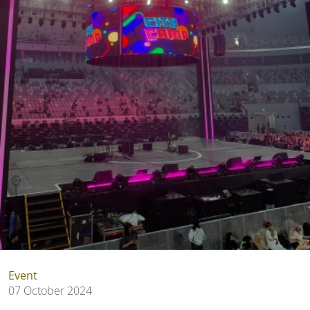
Event
07 October 2024