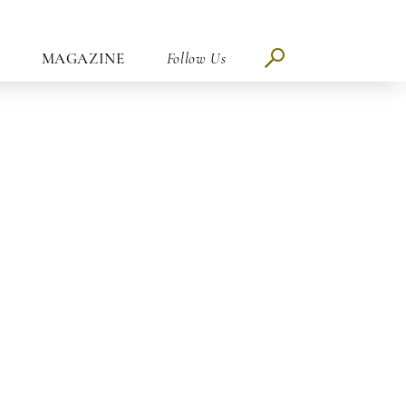
MAGAZINE
Follow Us