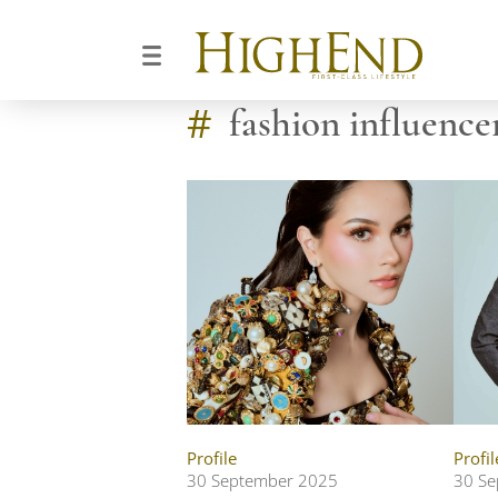
#
fashion influence
Profile
Profil
30 September 2025
30 Se