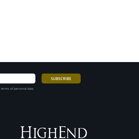
 terms of personal data