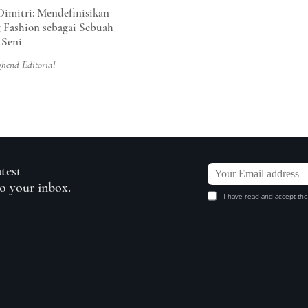
Dimitri: Mendefinisikan
 Fashion sebagai Sebuah
 Seni
ghend Editorial
atest
to your inbox.
I have read and accept the