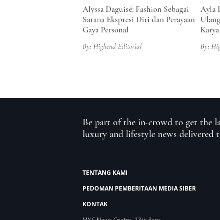
Alyssa Daguisé: Fashion Sebagai
Ayla 
Sarana Ekspresi Diri dan Perayaan
Ulang
Gaya Personal
Karya
By: Highend Editorial
By: Hi
Be part of the in-crowd to get the l
luxury and lifestyle news delivered 
TENTANG KAMI
PEDOMAN PEMBERITAAN MEDIA SIBER
KONTAK
MNC News Center, 13th floor