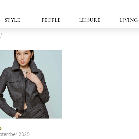
STYLE
PEOPLE
LEISURE
LIVING
r
e
ptember 2025