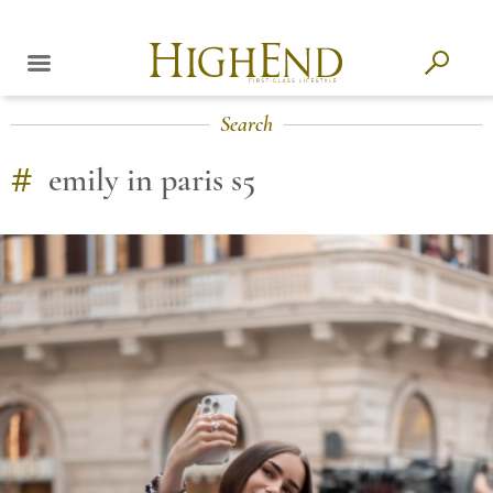
Search
#
emily in paris s5