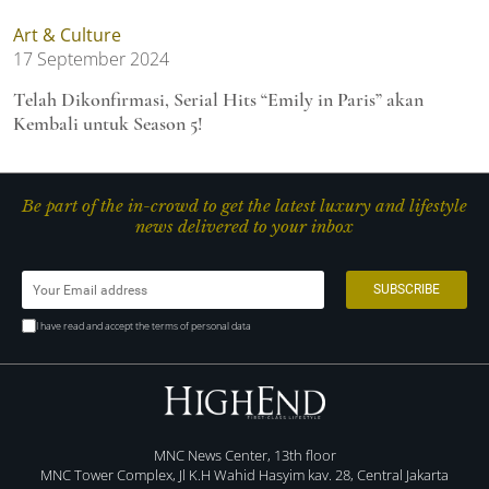
Art & Culture
17 September 2024
Telah Dikonfirmasi, Serial Hits “Emily in Paris” akan
Kembali untuk Season 5!
Be part of the in-crowd to get the latest luxury and lifestyle
news delivered to your inbox
I have read and accept the terms of personal data
MNC News Center, 13th floor
MNC Tower Complex, Jl K.H Wahid Hasyim kav. 28, Central Jakarta