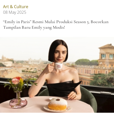
Art & Culture
08 May 2025
“Emily in Paris” Resmi Mulai Produksi Season 5, Bocorkan
Tampilan Baru Emily yang Modis!