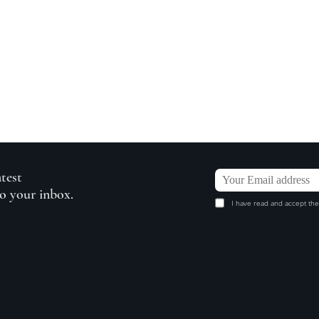
atest
to your inbox.
I have read and accept the