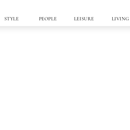
STYLE
PEOPLE
LEISURE
LIVING