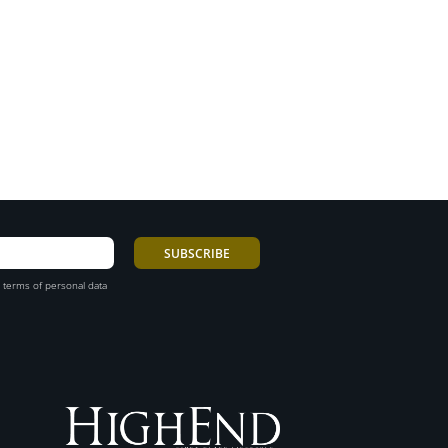
 terms of personal data