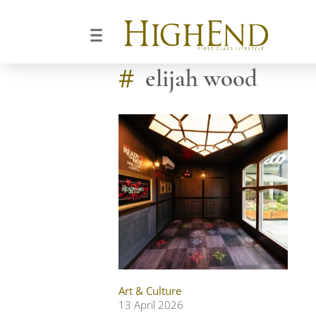
#
elijah wood
Art & Culture
13 April 2026