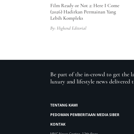
Film Ready or Not 2: Here I Come
(2026) Hadirkan Permainan Yang
Lebih Kompleks
By: Highend Editorial
Be part of the in-crowd to get the l
luxury and lifestyle news delivered 
TENTANG KAMI
PEDOMAN PEMBERITAAN MEDIA SIBER
KONTAK
MNC News Center, 13th floor