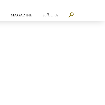
MAGAZINE
Follow Us