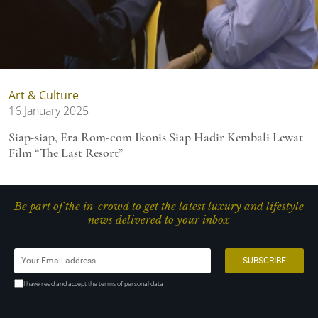
Art & Culture
16 January 2025
Siap-siap, Era Rom-com Ikonis Siap Hadir Kembali Lewat
Film “The Last Resort”
Be part of the in-crowd to get the latest luxury and lifestyle
news delivered to your inbox
I have read and accept the terms of personal data