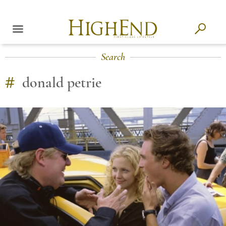
Search
#
donald petrie