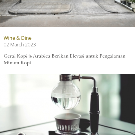
Wine & Dine
02 March 2023
Gerai Kopi % Arabica Berikan Elevasi untuk Pengalaman
Minum Kopi