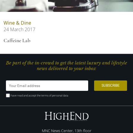
Wine & Dine
24 March 2017
Caffeine Lab
Be part of the in-crowd to get the latest luxury and lifestyle
news delivered to your inbox
I have read and accept the terms of personal data
MNC News Center, 13th floor