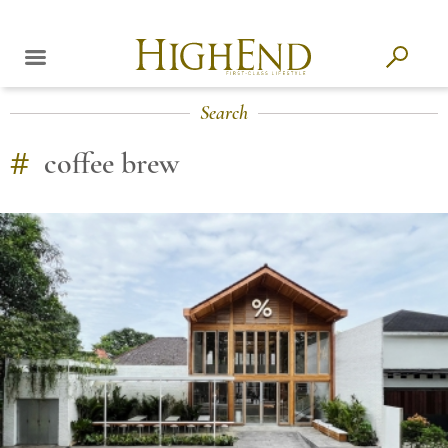
Search
#
coffee brew