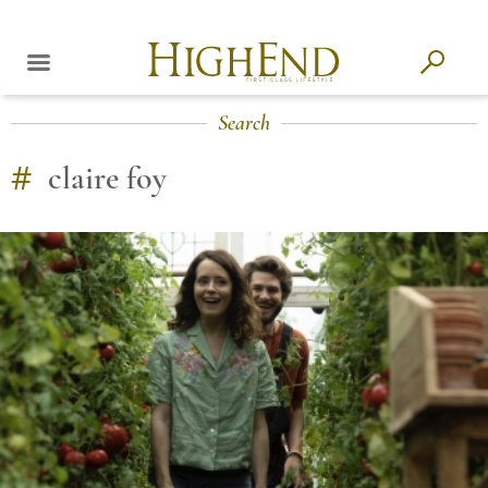
Search
#
claire foy