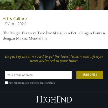
Art & Culture
15 April 2026
The Magic Faraway Tree (2026) Sajikan Petualangan Fantasi
dengan Makna Mendalam
Be part of the in-crowd to get the latest luxury and lifestyle
news delivered to your inbox
I have read and accept the terms of personal data