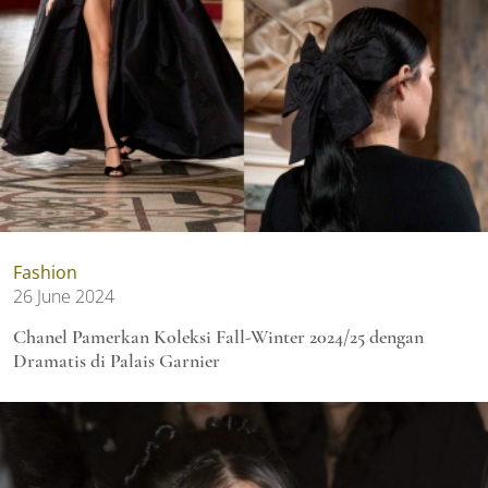
Fashion
26 June 2024
Chanel Pamerkan Koleksi Fall-Winter 2024/25 dengan
Dramatis di Palais Garnier