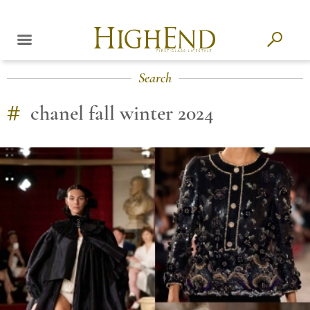
Search
#
chanel fall winter 2024