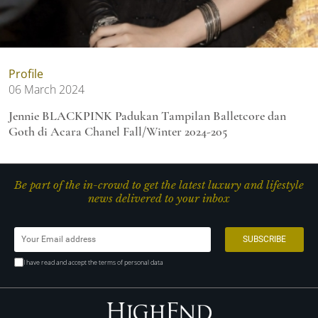
Profile
06 March 2024
Jennie BLACKPINK Padukan Tampilan Balletcore dan
Goth di Acara Chanel Fall/Winter 2024-205
Be part of the in-crowd to get the latest luxury and lifestyle
news delivered to your inbox
I have read and accept the terms of personal data