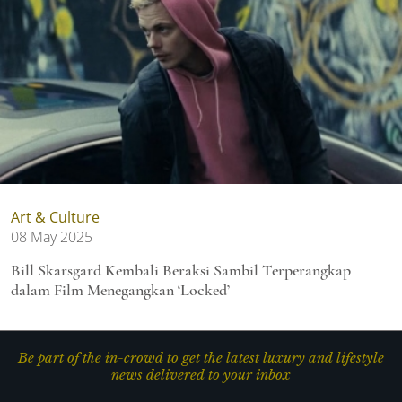
Art & Culture
08 May 2025
Bill Skarsgard Kembali Beraksi Sambil Terperangkap
dalam Film Menegangkan ‘Locked’
Be part of the in-crowd to get the latest luxury and lifestyle
news delivered to your inbox