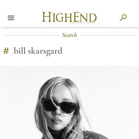
Search
#
bill skarsgard