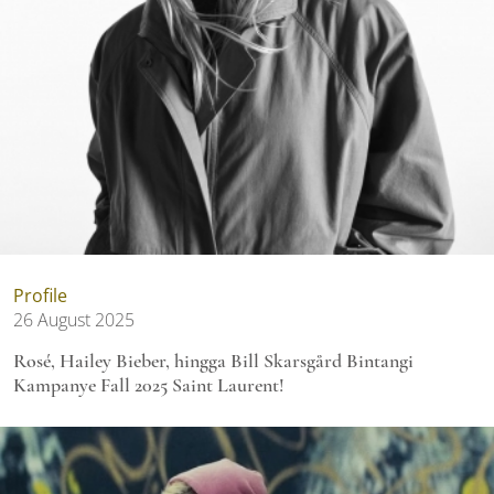
Profile
26 August 2025
Rosé, Hailey Bieber, hingga Bill Skarsgård Bintangi
Kampanye Fall 2025 Saint Laurent!