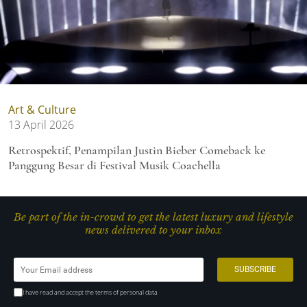
Art & Culture
13 April 2026
Retrospektif, Penampilan Justin Bieber Comeback ke
Panggung Besar di Festival Musik Coachella
Be part of the in-crowd to get the latest luxury and lifestyle
news delivered to your inbox
I have read and accept the terms of personal data