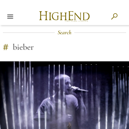
Search
#
bieber