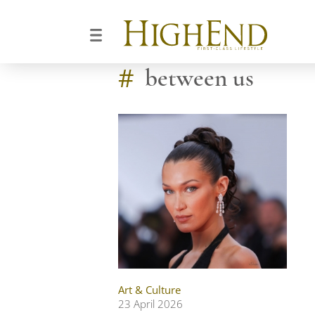
#
between us
Art & Culture
23 April 2026