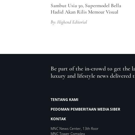
Sambut Usia 30, Supermodel Bella
Hadid Akan Rilis Memoar Visual
By: Highend Editorial
Be part of the in-crowd to get the l
luxury and lifestyle news delivered 
TENTANG KAMI
PEDOMAN PEMBERITAAN MEDIA SIBER
KONTAK
MNC News Center, 13th floor
MNC Tower Complex