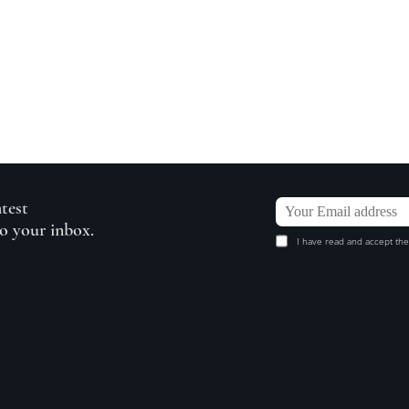
atest
to your inbox.
I have read and accept the