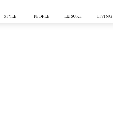
STYLE
PEOPLE
LEISURE
LIVING