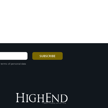
 terms of personal data