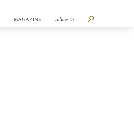
MAGAZINE
Follow Us