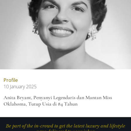
Profile
10 January 2025
Anita Bryant, Penyanyi Legendaris dan Mantan Miss
Oklahoma, Tutup Usia di 84 Tahun
Be part of the in-crowd to get the latest luxury and lifestyle