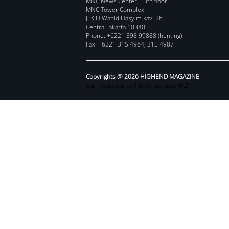
MNC News Center, 13th floor
MNC Tower Complex
Jl K.H Wahid Hasyim kav. 28
Central Jakarta 10340
Phone: +6221 398 99888 (hunting)
Fax: +6221 315 4964, 315 4987
Copyrights @ 2026 HIGHEND MAGAZINE
tag/ rendering in 0.0141 seconds (0.2)