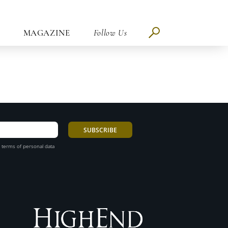
MAGAZINE
Follow Us
 terms of personal data