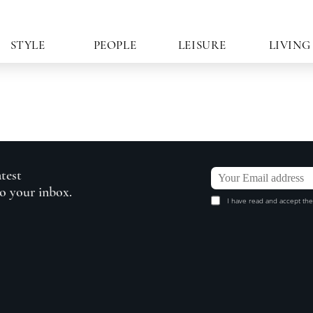
STYLE
PEOPLE
LEISURE
LIVING
atest
to your inbox.
I have read and accept the