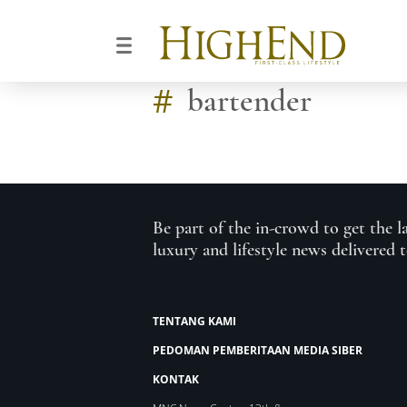
#
bartender
Be part of the in-crowd to get the l
luxury and lifestyle news delivered 
TENTANG KAMI
PEDOMAN PEMBERITAAN MEDIA SIBER
KONTAK