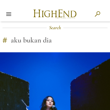
Search
#
aku bukan dia