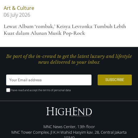
Art & Culture
06 July 2026
Lewat Album ‘rombak,’ Keisya Levronka Tumbuh Lebih
Kuat dalam Alunan Musik Pop-Rock
Be part of the in-crowd to get the latest luxury and lifestyle
news delivered to your inbox
I have read and accept the terms of personal data
MNC News Center, 13th floor
MNC Tower Complex, Jl K.H Wahid Hasyim kav. 28, Central Jakarta
10340