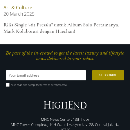
Art & Culture
20 March 2025
Rilis Single ‘+82 Pressin’’ untuk Album Solo Pertamanya,
Mark Kolaborasi dengan Haechan!
Be part of the in-crowd to get the latest luxury and lifestyle
news delivered to your inbox
I have read and accept the terms of personal data
MNC News Center, 13th floor
MNC Tower Complex, Jl K.H Wahid Hasyim kav. 28, Central Jakarta
10340