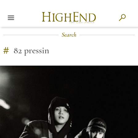
Search
#
82 pressin