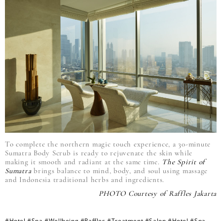
To complete the northern magic touch experience, a 30-minute
Sumatra Body Scrub is ready to rejuvenate the skin while
making it smooth and radiant at the same time.
The Spirit of
Sumatra
brings balance to mind, body, and soul using massage
and Indonesia traditional herbs and ingredients.
PHOTO Courtesy of Raffles Jakarta
#Hotel
#Spa
#Wellbeing
#Raffles
#Treatment
#Salon
#Hotel
#Spa