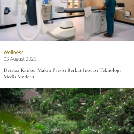
Wellness
03 August 2026
Deteksi Kanker Makin Presisi Berkat Inovasi Teknologi
Medis Modern