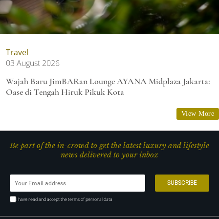
Travel
03 August 2026
Wajah Baru JimBARan Lounge AYANA Midplaza Jakarta:
Oase di Tengah Hiruk Pikuk Kota
View More
Be part of the in-crowd to get the latest luxury and lifestyle
news delivered to your inbox
I have read and accept the terms of personal data