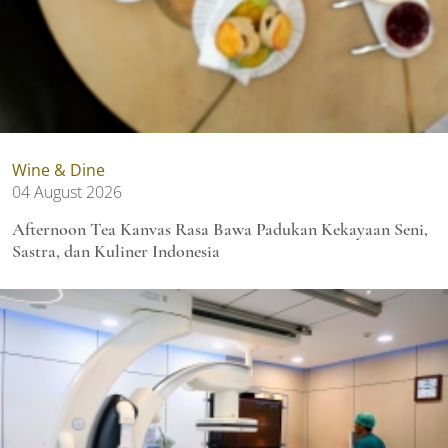
Wine & Dine
04 August 2026
Afternoon Tea Kanvas Rasa Bawa Padukan Kekayaan Seni,
Sastra, dan Kuliner Indonesia