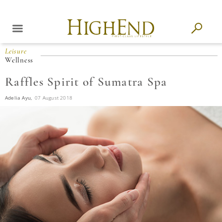
Leisure
Wellness
Raffles Spirit of Sumatra Spa
Adelia Ayu,
07 August 2018