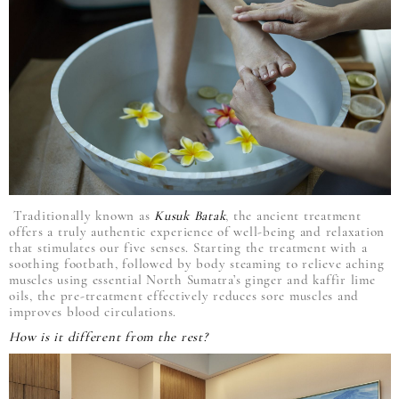
Traditionally known as
Kusuk Batak
, the ancient treatment
offers a truly authentic experience of well-being and relaxation
that stimulates our five senses. Starting the treatment with a
soothing footbath, followed by body steaming to relieve aching
muscles using essential North Sumatra’s ginger and kaffir lime
oils, the pre-treatment effectively reduces sore muscles and
improves blood circulations.
How is it different from the rest?