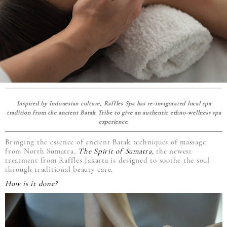
Inspired by Indonesian culture, Raffles Spa has re-invigorated local spa
tradition from the ancient Batak Tribe to give an authentic ethno-wellness spa
experience.
Bringing the essence of ancient Batak techniques of massage
from North Sumatra,
The Spirit of Sumatra,
the newest
treatment from Raffles Jakarta is designed to soothe the soul
through traditional beauty care.
How is it done?