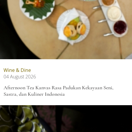
Wine & Dine
04 August 2026
Afternoon Tea Kanvas Rasa Padukan Kekayaan Seni,
Sastra, dan Kuliner Indonesia