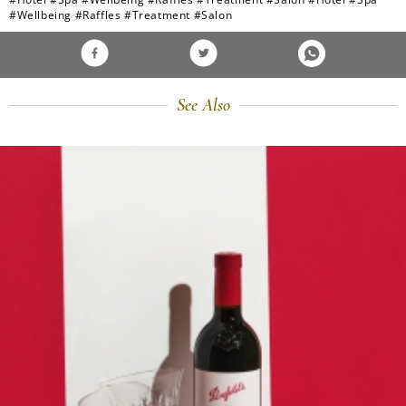
#Wellbeing
#Raffles
#Treatment
#Salon
See Also