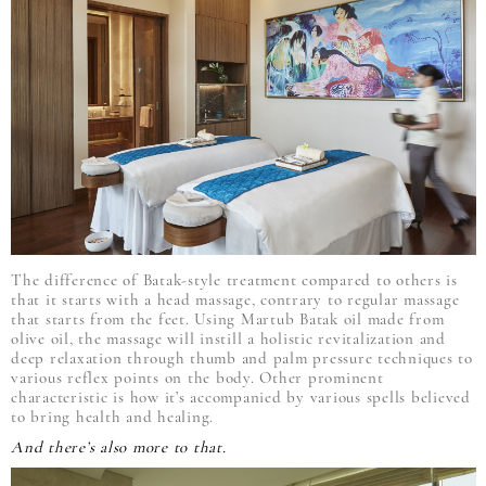
The difference of Batak-style treatment compared to others is
that it starts with a head massage, contrary to regular massage
that starts from the feet. Using Martub Batak oil made from
olive oil, the massage will instill a holistic revitalization and
deep relaxation through thumb and palm pressure techniques to
various reflex points on the body. Other prominent
characteristic is how it’s accompanied by various spells believed
to bring health and healing.
And there’s also more to that.