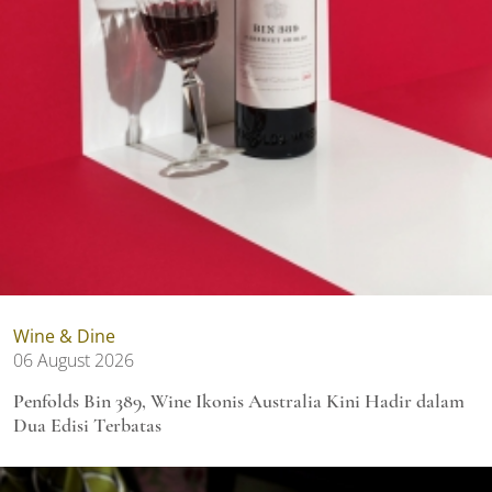
Wine & Dine
06 August 2026
Penfolds Bin 389, Wine Ikonis Australia Kini Hadir dalam
Dua Edisi Terbatas