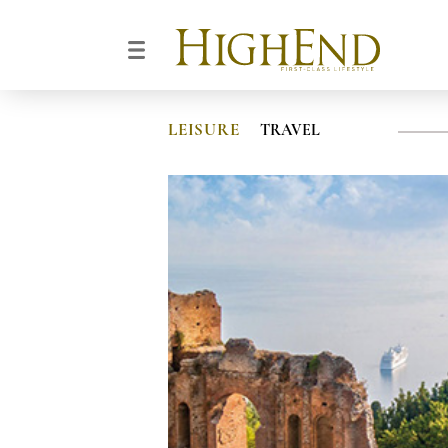
LEISURE
TRAVEL