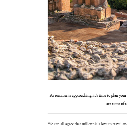
As summer is approaching, it’s time to plan your
are some of 
We can all agree that millennials love to travel a