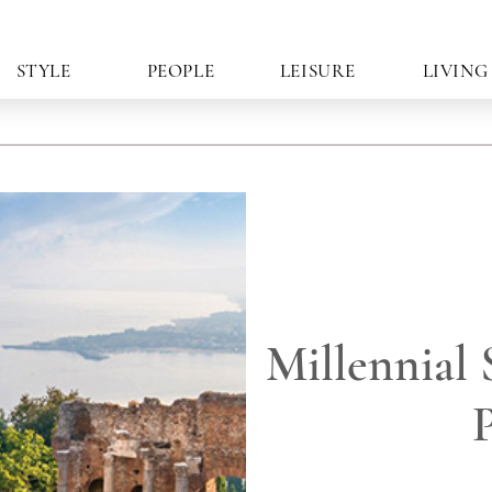
STYLE
PEOPLE
LEISURE
LIVING
Millennial