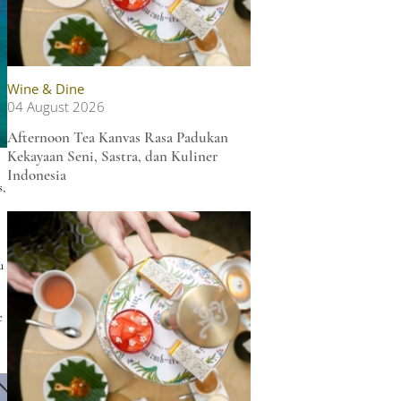
Wine & Dine
04 August 2026
Afternoon Tea Kanvas Rasa Padukan
Kekayaan Seni, Sastra, dan Kuliner
Indonesia
s,
u
e