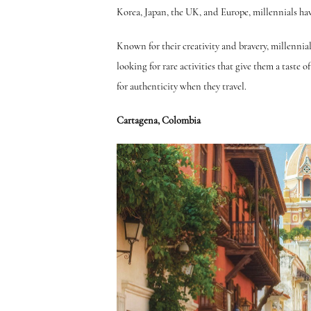
Korea, Japan, the UK, and Europe, millennials hav
Known for their creativity and bravery, millennia
looking for rare activities that give them a taste 
for authenticity when they travel.
Cartagena, Colombia