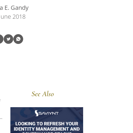
a E. Gandy
June 2018
See Also
e