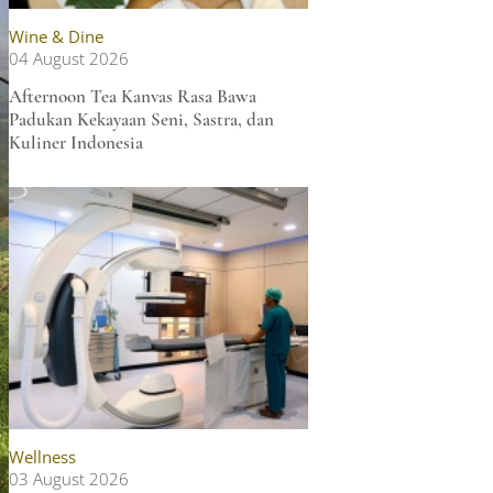
Wine & Dine
04 August 2026
Afternoon Tea Kanvas Rasa Bawa
Padukan Kekayaan Seni, Sastra, dan
Kuliner Indonesia
Wellness
03 August 2026