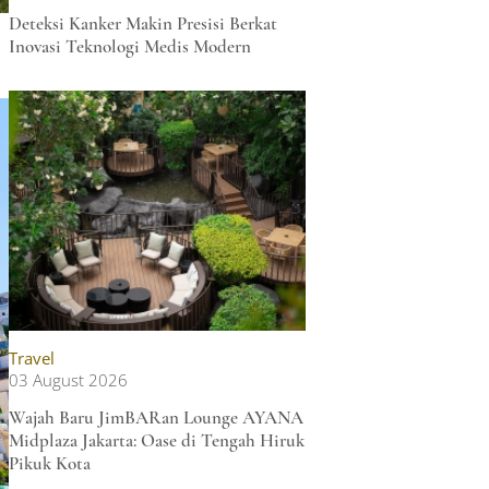
Deteksi Kanker Makin Presisi Berkat
Inovasi Teknologi Medis Modern
Travel
03 August 2026
Wajah Baru JimBARan Lounge AYANA
Midplaza Jakarta: Oase di Tengah Hiruk
Pikuk Kota