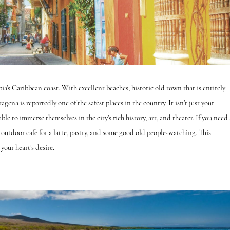
ia’s Caribbean coast. With excellent beaches, historic old town that is entirely
gena is reportedly one of the safest places in the country. It isn’t just your
ble to immerse themselves in the city’s rich history, art, and theater. If you need 
n outdoor cafe for a latte, pastry, and some good old people-watching. This
 your heart’s desire.