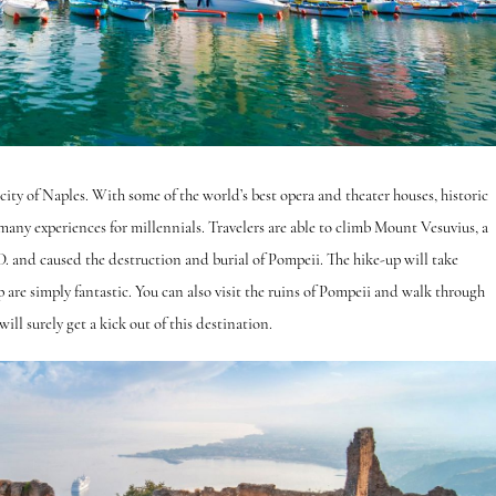
ity of Naples. With some of the world’s best opera and theater houses, historic
rs many experiences for millennials. Travelers are able to climb Mount Vesuvius, a
. and caused the destruction and burial of Pompeii. The hike-up will take
are simply fantastic. You can also visit the ruins of Pompeii and walk through
ll surely get a kick out of this destination.