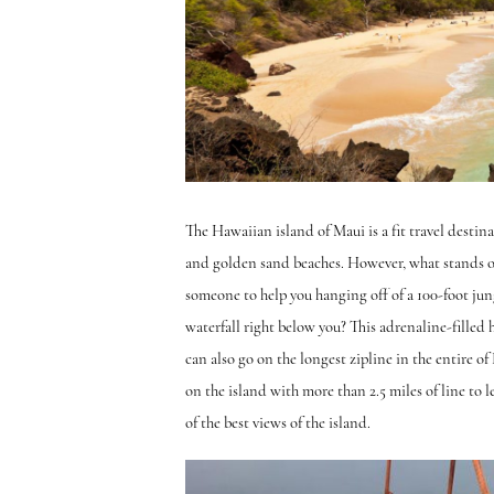
The Hawaiian island of Maui is a fit travel destina
and golden sand beaches. However, what stands out
someone to help you hanging off of a 100-foot jung
waterfall right below you? This adrenaline-filled 
can also go on the longest zipline in the entire of
on the island with more than 2.5 miles of line to 
of the best views of the island.