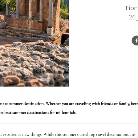
Fion
26 
 next summer destination. Whether you are traveling with friends or family, her
the best summer destinations for millennials.
nd experience new things. While this summer’s usual top travel destinations are