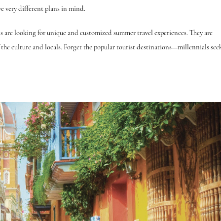
e very different plans in mind.
ls are looking for unique and customized summer travel experiences. They are
of the culture and locals. Forget the popular tourist destinations—millennials see