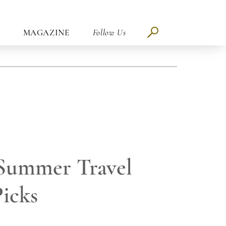
MAGAZINE
Follow Us
 Summer Travel
Picks