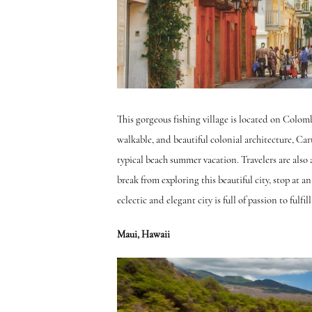
This gorgeous fishing village is located on Colomb
walkable, and beautiful colonial architecture, Carta
typical beach summer vacation. Travelers are also a
break from exploring this beautiful city, stop at a
eclectic and elegant city is full of passion to fulfill
Maui, Hawaii