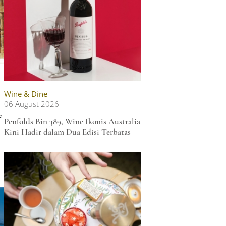
Wine & Dine
06 August 2026
a
Penfolds Bin 389, Wine Ikonis Australia
Kini Hadir dalam Dua Edisi Terbatas