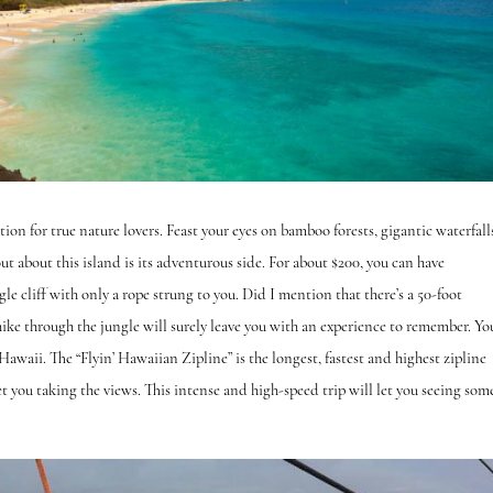
tion for true nature lovers. Feast your eyes on bamboo forests, gigantic waterfall
 about this island is its adventurous side. For about $200, you can have
le cliff with only a rope strung to you. Did I mention that there’s a 50-foot
hike through the jungle will surely leave you with an experience to remember. Yo
 Hawaii. The “Flyin’ Hawaiian Zipline” is the longest, fastest and highest zipline
let you taking the views. This intense and high-speed trip will let you seeing som