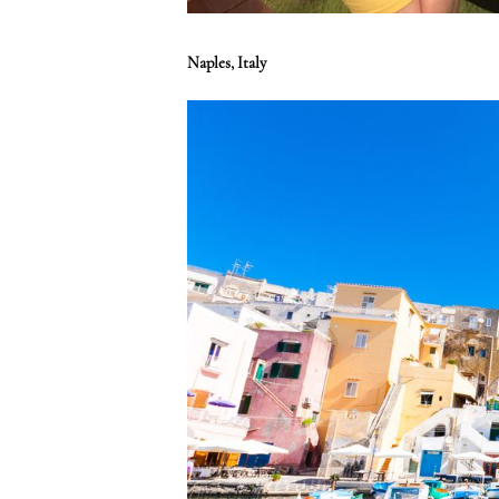
Naples, Italy