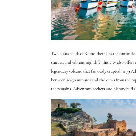
Two hours south of Rome, there lies the romantic c
statues, and vibrant nightlife, this city also offe
legendary volcano that famously erupted in 79 A.D
between 20-30 minutes and the views from the top 
the remains. Adventure-seekers and history buffs wi