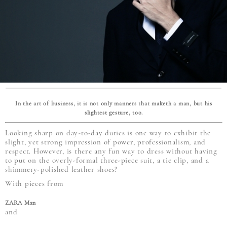
In the art of business, it is not only manners that maketh a man, but his
slightest gesture, too.
Looking sharp on day-to-day duties is one way to exhibit the
slight, yet strong impression of power, professionalism, and
respect. However, is there any fun way to dress without having
to put on the overly-formal three-piece suit, a tie clip, and a
shimmery-polished leather shoes?
With pieces from
ZARA Man
and