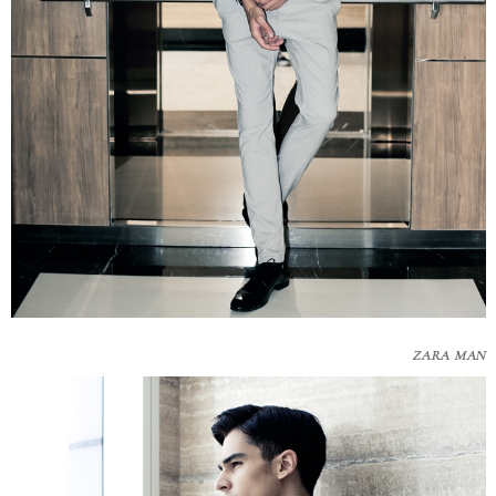
ZARA MAN