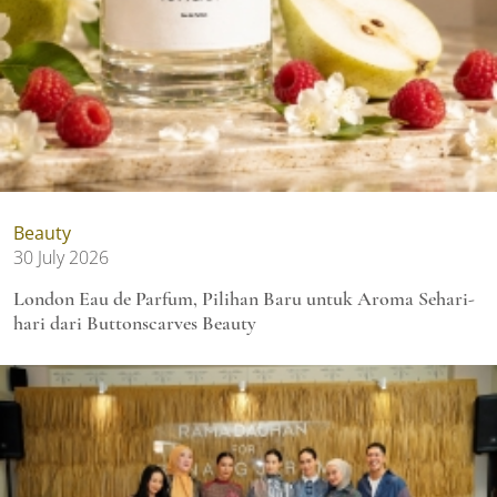
Beauty
30 July 2026
London Eau de Parfum, Pilihan Baru untuk Aroma Sehari-
hari dari Buttonscarves Beauty