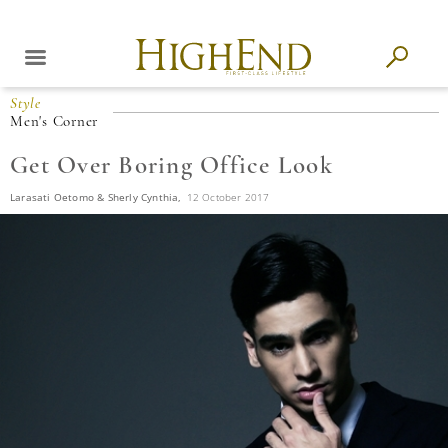
Style
Men's Corner
Get Over Boring Office Look
Larasati Oetomo & Sherly Cynthia,
12 October 2017