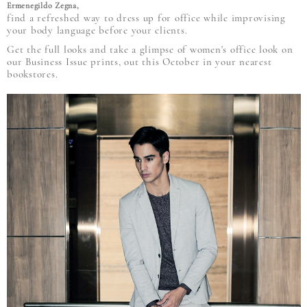
Ermenegildo Zegna,
find a refreshed way to dress up for office while improvising
your body language before your clients.
Get the full looks and take a glimpse of women's office look on
our Business Issue prints, out this October in your nearest
bookstores.