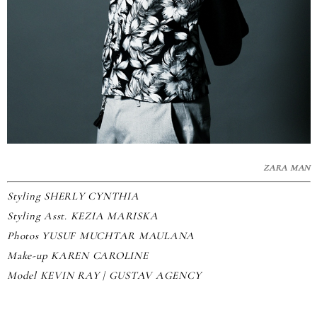
ZARA MAN
Styling SHERLY CYNTHIA
Styling Asst. KEZIA MARISKA
Photos YUSUF MUCHTAR MAULANA
Make-up KAREN CAROLINE
Model KEVIN RAY | GUSTAV AGENCY