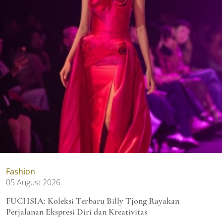
Fashion
05 August 2026
FUCHSIA: Koleksi Terbaru Billy Tjong Rayakan
Perjalanan Ekspresi Diri dan Kreativitas