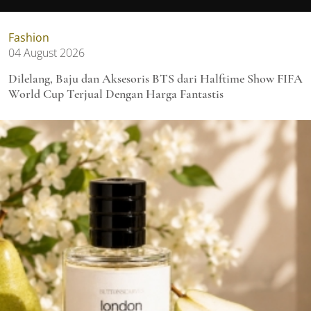
Fashion
04 August 2026
Dilelang, Baju dan Aksesoris BTS dari Halftime Show FIFA
World Cup Terjual Dengan Harga Fantastis