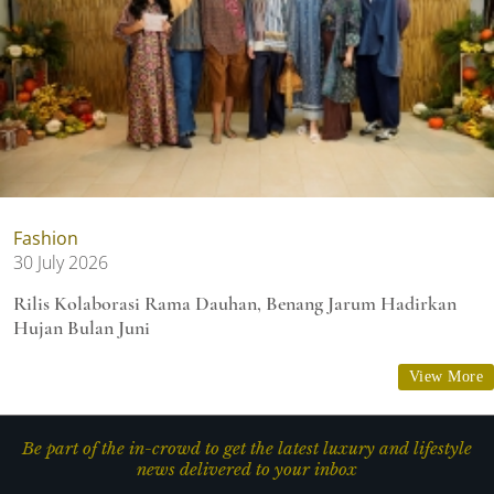
Fashion
30 July 2026
Rilis Kolaborasi Rama Dauhan, Benang Jarum Hadirkan
Hujan Bulan Juni
View More
Be part of the in-crowd to get the latest luxury and lifestyle
news delivered to your inbox