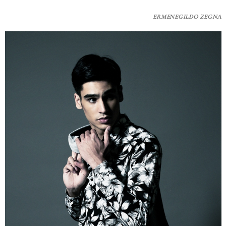
ERMENEGILDO ZEGNA