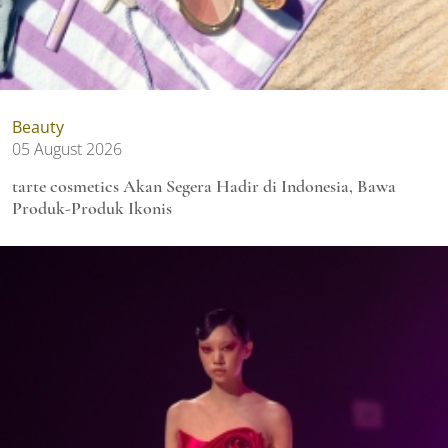
Beauty
05 August 2026
tarte cosmetics Akan Segera Hadir di Indonesia, Bawa
Produk-Produk Ikonis