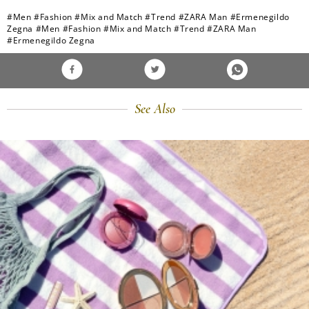
#Men
#Fashion
#Mix and Match
#Trend
#ZARA Man
#Ermenegildo
Zegna
#Men
#Fashion
#Mix and Match
#Trend
#ZARA Man
#Ermenegildo Zegna
See Also